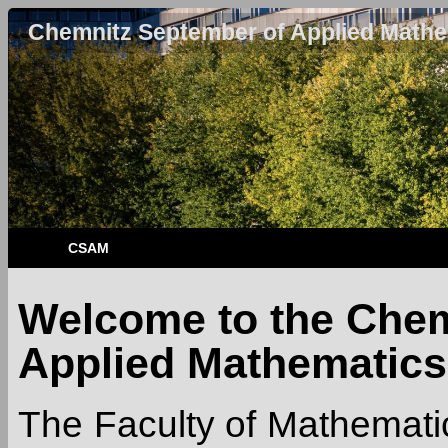
Chemnitz September of Applied Mathe
CSAM
Welcome to the Chem
Applied Mathematics
The Faculty of Mathematic