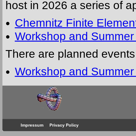
host in 2026 a series of 
Chemnitz Finite Eleme
Workshop and Summer S
There are planned events
Workshop and Summer S
Impressum
Privacy Policy