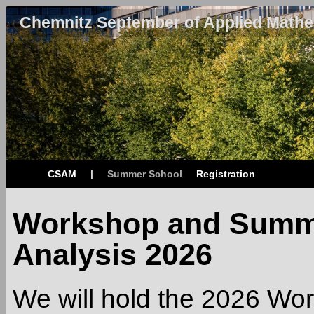
Chemnitz September of Applied Mathe
CSAM
|
Summer School
Registration
Workshop and Summe
Analysis 2026
We will hold the 2026 W