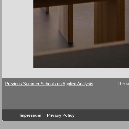
The s
Previous Summer Schools on Applied Analysis
Impressum
Privacy Policy