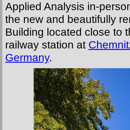
Applied Analysis in-pers
the new and beautifully re
Building located close to
railway station at
Chemnitz
Germany
.