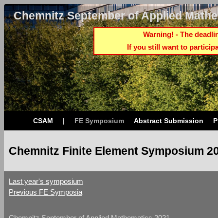
Chemnitz September of Applied Mathe
Warning! - The deadlin
If you still want to partici
CSAM
|
FE Symposium
Abstract Submission
P
Chemnitz Finite Element Symposium 20
Last year's symposium
Previous FE Symposia
Chemnitz September of Applied Mathematics 2021