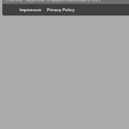
Impressum
Privacy Policy