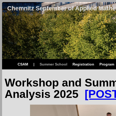
Chemnitz September of Applied Mathe
CSAM
|
Summer School
Registration
Program
Workshop and Summe
Analysis 2025
[POS