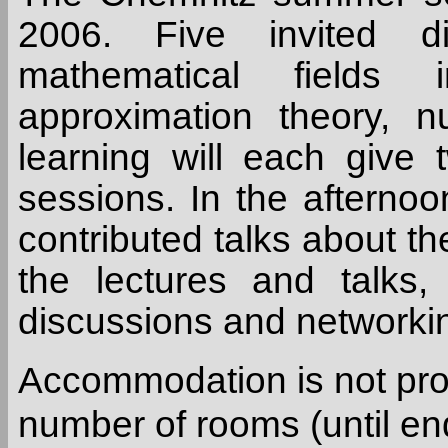
2006. Five invited di
mathematical fields i
approximation theory, 
learning will each give 
sessions. In the afternoon
contributed talks about the
the lectures and talks,
discussions and networki
Accommodation is not pro
number of rooms (until end