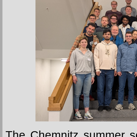
The Chemnitz summer sch