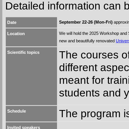
Detailed information can
September 22-26 (Mon-Fri)
approxim
Date
We will hold the 2025 Workshop and
Location
new and beautifully renovated
Univers
The courses o
Scientific topics
different aspe
meant for trai
students and 
The program is
Schedule
Invited speakers