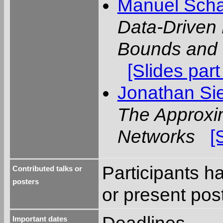
Manuel Scha
Data-Driven 
Bounds and 
[Slides part
Jonathan Si
The Approxim
Networks
[
Participants ha
Contributed talks or
posters
or present pos
Important dates