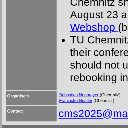
Chemnitz sh
August 23 an
Webshop
(b
TU Chemnit
their confe
should not u
rebooking in
Sebastian Neumayer
(Chemnitz)
Organisers
Franziska Nestler
(Chemnitz)
cms2025@math
Contact