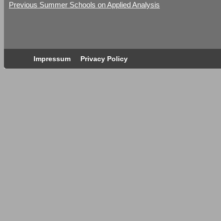
Previous Summer Schools on Applied Analysis
Impressum
Privacy Policy