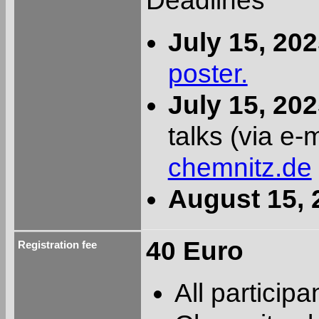
Deadlines
July 15, 20
poster.
July 15, 20
talks (via e-
chemnitz.de
August 15, 
40 Euro
Registration fee
All particip