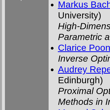
Markus Bac
University)
High-Dimensi
Parametric
Clarice Poo
Inverse Opti
Audrey Repet
Edinburgh)
Proximal Op
Methods in 